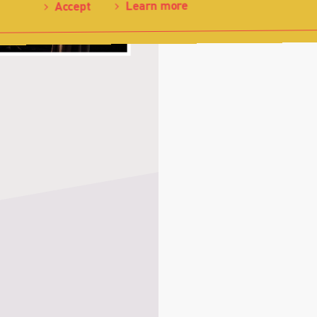
Learn more
Accept