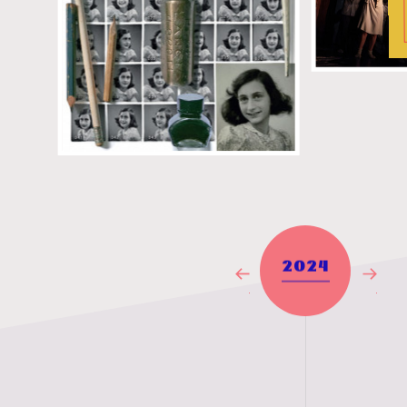
2024
Previous
Next
Year
Year