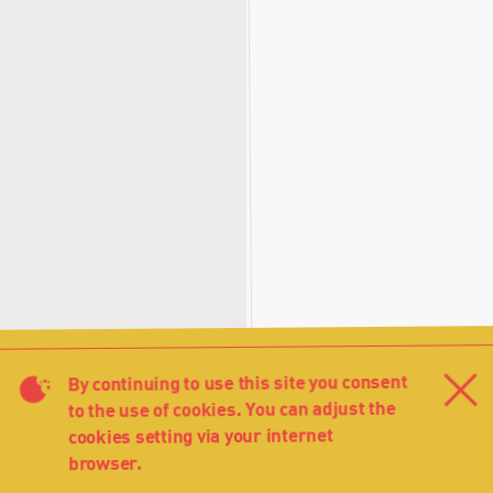
By continuing to use this site you consent
Cl
to the use of cookies. You can adjust the
cookies setting via your internet
browser.