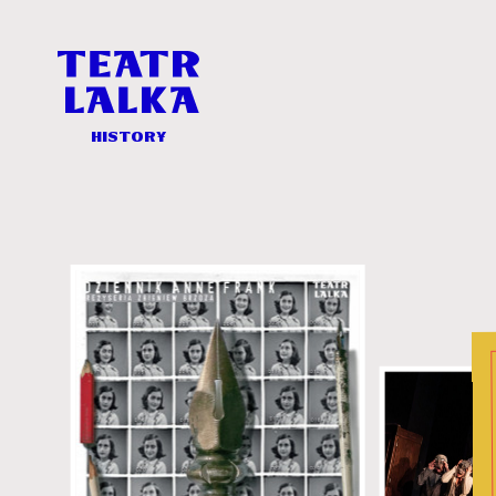
History
-
Teatr
Lalka
History
History