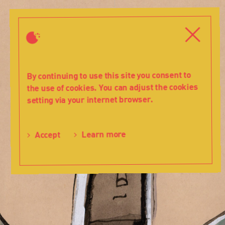
History
-
Close
Close
2000
-
Teatr
Lalka
By continuing to use this site you consent to
the use of cookies. You can adjust the cookies
setting via your internet browser.
Learn more
Accept