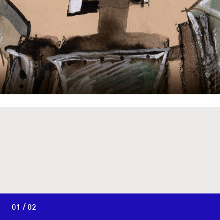
01 / 02