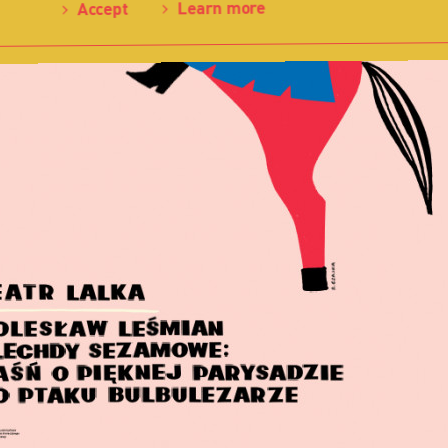
Learn more
Accept