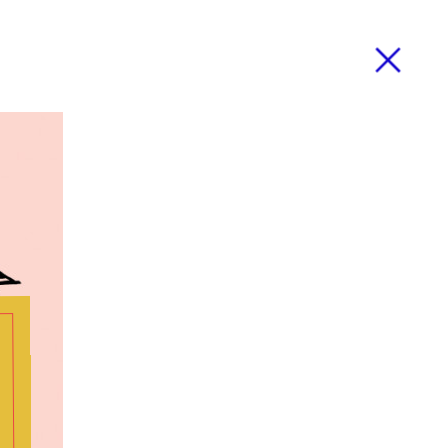
Close
ose