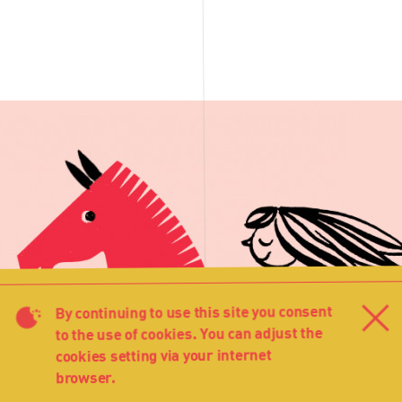
By continuing to use this site you consent
Cl
to the use of cookies. You can adjust the
cookies setting via your internet
browser.