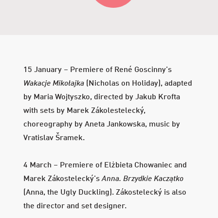
Year
Year
15 January – Premiere of René Goscinny’s
Wakacje Mikołajka
(Nicholas on Holiday), adapted
by Maria Wojtyszko, directed by Jakub Krofta
with sets by Marek Zákolestelecký,
choreography by Aneta Jankowska, music by
Vratislav Šramek.
4 March – Premiere of Elżbieta Chowaniec and
Marek Zákostelecký’s
Anna. Brzydkie Kaczątko
(Anna, the Ugly Duckling). Zákostelecký is also
the director and set designer.