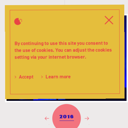
History
T
-
s
Teatr
Close
Menu
Lalka
By continuing to use this site you consent to
the use of cookies. You can adjust the cookies
setting via your internet browser.
Learn more
Accept
2016
Previous
Next