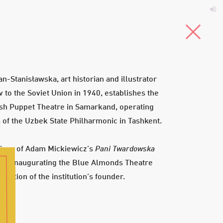
5-4
T
s
Menu
an-Stanisławska, art historian and illustrator
 to the Soviet Union in 1940, establishes the
sh Puppet Theatre in Samarkand, operating
 of the Uzbek State Philharmonic in Tashkent.
iere of Adam Mickiewicz’s
Pani Twardowska
) inaugurating the Blue Almonds Theatre
ose
irection of the institution’s founder.