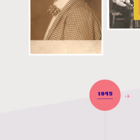
1945
Next
Year