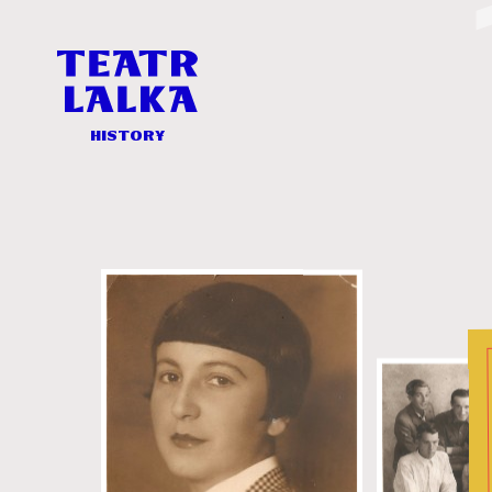
History
-
Teatr
Lalka
History
History