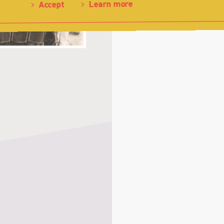
Learn more
Accept