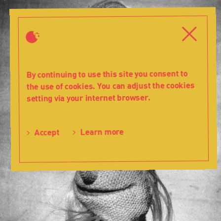
History
-
Close
Close
1960-
69
-
Teatr
By continuing to use this site you consent to
Lalka
the use of cookies. You can adjust the cookies
setting via your internet browser.
Learn more
Accept