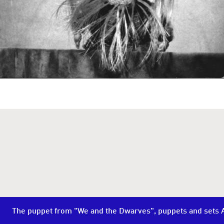
The puppet from "We and the Dwarves", puppets and sets A