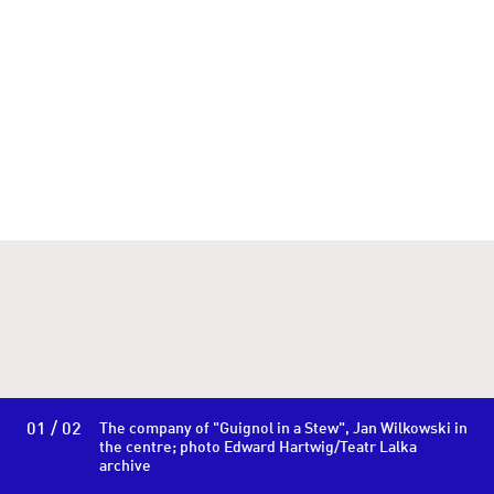
01 / 02
The company of "Guignol in a Stew", Jan Wilkowski in
the centre; photo Edward Hartwig/Teatr Lalka
archive