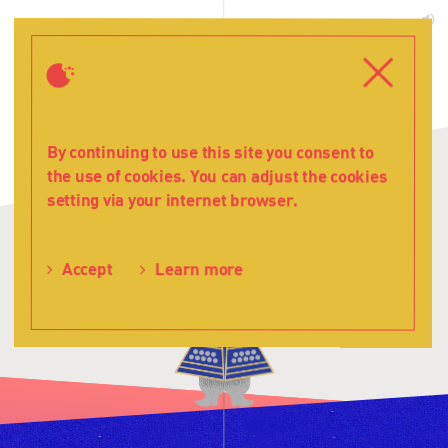
Teatr
Witamy!
T
Lalka
s
Menu
Close
By continuing to use this site you consent to
the use of cookies. You can adjust the cookies
setting via your internet browser.
Accept
Learn more