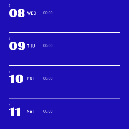
7
08
00:00
WED
7
09
00:00
THU
7
10
00:00
FRI
7
11
00:00
SAT