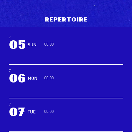
R
e
p
e
r
t
o
i
r
e
7
05
00:00
SUN
7
06
00:00
MON
7
07
00:00
TUE