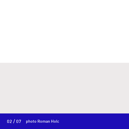
02 / 07
photo Roman Holc