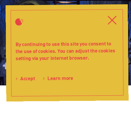
Knight
of
Close
Close
the
Christmas
Star
-
By continuing to use this site you consent to
Teatr
the use of cookies. You can adjust the cookies
Lalka
setting via your internet browser.
Learn more
Accept