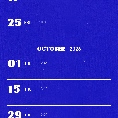
25
10:30
FRI
2026
October
01
12:45
THU
15
13:10
THU
29
12:20
THU