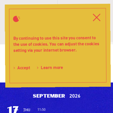
T
s
Close
Menu
By continuing to use this site you consent to
the use of cookies. You can adjust the cookies
setting via your internet browser.
Teatr
Learn more
Accept
Lalka
2026
September
17
11:50
THU