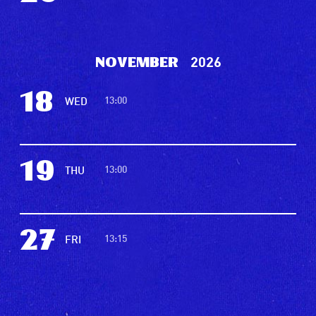
2026
November
18
13:00
WED
19
13:00
THU
27
13:15
FRI