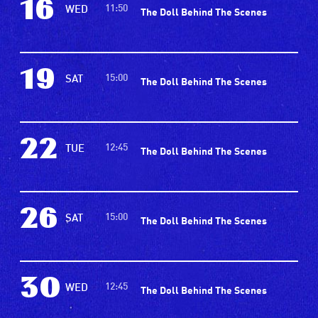
16
11:50
WED
The Doll Behind The Scenes
19
15:00
SAT
The Doll Behind The Scenes
22
12:45
TUE
The Doll Behind The Scenes
26
15:00
SAT
The Doll Behind The Scenes
30
12:45
WED
The Doll Behind The Scenes