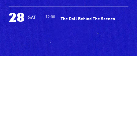
28
12:00
SAT
The Doll Behind The Scenes