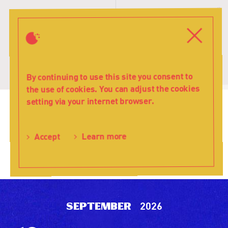
T
s
Menu
Close
By continuing to use this site you consent to
the use of cookies. You can adjust the cookies
setting via your internet browser.
The Doll Behind The Scenes
The
Accept
Learn more
Doll
Behind
The
Scenes
-
2026
Teatr
September
Lalka