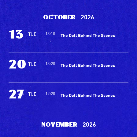
2026
October
13
13:10
TUE
The Doll Behind The Scenes
20
13:20
TUE
The Doll Behind The Scenes
27
12:20
TUE
The Doll Behind The Scenes
2026
November