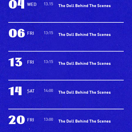
04
13.15
WED
The Doll Behind The Scenes
06
13:15
FRI
The Doll Behind The Scenes
13
13:15
FRI
The Doll Behind The Scenes
14
14:00
SAT
The Doll Behind The Scenes
20
13:00
FRI
The Doll Behind The Scenes