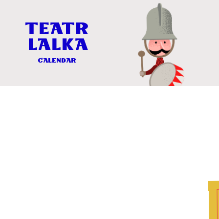
calendar
calendar
Teatr
Lalka