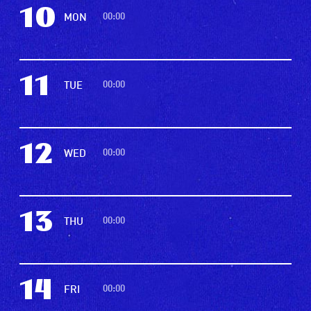
10
00:00
MON
11
00:00
TUE
12
00:00
WED
13
00:00
THU
14
00:00
FRI