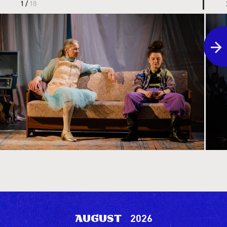
1 /
18
the li
2026
August