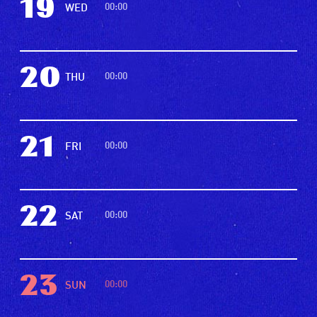
19
00:00
WED
20
00:00
THU
21
00:00
FRI
22
00:00
SAT
23
00:00
SUN