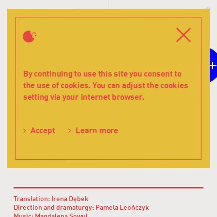
T
s
Menu
Close
12
For children aged
By continuing to use this site you consent to
the use of cookies. You can adjust the cookies
The
setting via your internet browser.
view
Volker Schmidt
from
The view from
the
Learn more
Accept
window
the window
-
Teatr
Lalka
Translation: Irena Dębek
Direction and dramaturgy: Pamela Leończyk
Music: Magdalena Sowul