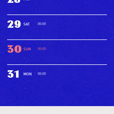
28
29
00:00
SAT
30
00:00
SUN
31
00:00
MON