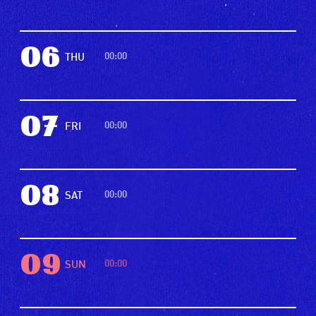
06
00:00
THU
07
00:00
FRI
08
00:00
SAT
09
00:00
SUN