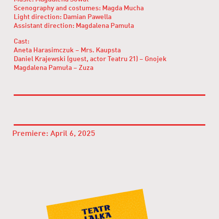
Scenography and costumes: Magda Mucha
Light direction: Damian Pawella
Assistant direction: Magdalena Pamuła
Cast:
Aneta Harasimczuk – Mrs. Kaupsta
Daniel Krajewski (guest, actor Teatru 21) – Gnojek
Magdalena Pamuła – Zuza
Premiere: April 6, 2025