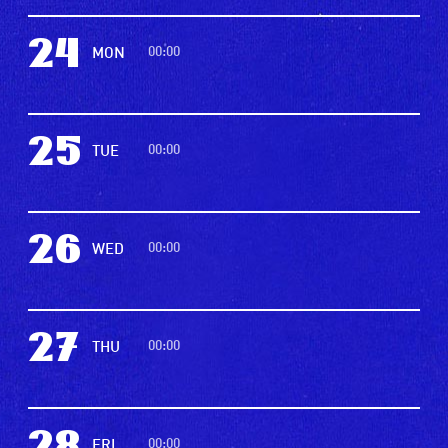
24
00:00
MON
25
00:00
TUE
26
00:00
WED
27
00:00
THU
00:00
FRI