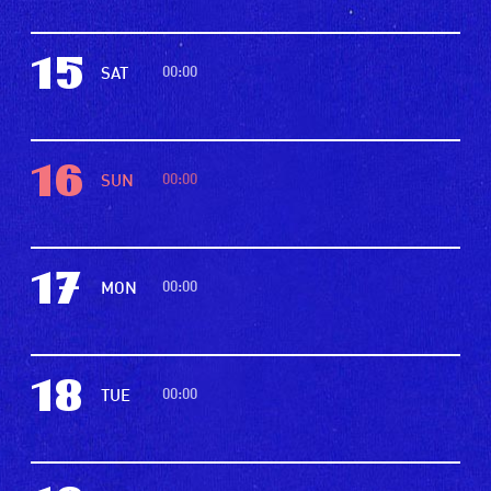
15
00:00
SAT
16
00:00
SUN
17
00:00
MON
18
00:00
TUE