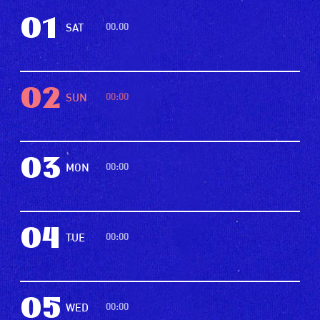
01
00.00
SAT
02
00:00
SUN
03
00:00
MON
04
00:00
TUE
05
00:00
WED