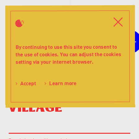
T
s
Menu
Close
6+
For children aged
By continuing to use this site you consent to
the use of cookies. You can adjust the cookies
The
setting via your internet browser.
Children
Astrid Lindgren
of
The Children
Noisy
Accept
Learn more
Village
of Noisy
-
Teatr
Village
Lalka