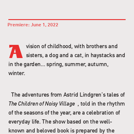
Premiere: June 1, 2022
vision of childhood, with brothers and
A
sisters, a dog and a cat, in haystacks and
in the garden… spring, summer, autumn,
winter.
The adventures from Astrid Lindgren’s tales of
The Children of Noisy Village
, told in the rhythm
of the seasons of the year, are a celebration of
everyday life. The show based on the well-
known and beloved book is prepared by the