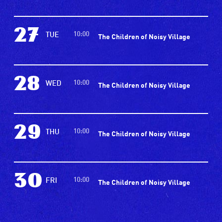
27
10:00
TUE
The Children of Noisy Village
28
10:00
WED
The Children of Noisy Village
29
10:00
THU
The Children of Noisy Village
30
10:00
FRI
The Children of Noisy Village