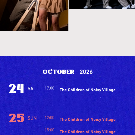
2026
October
24
17:00
SAT
The Children of Noisy Village
25
12:00
SUN
The Children of Noisy Village
15:00
The Children of Noisy Village