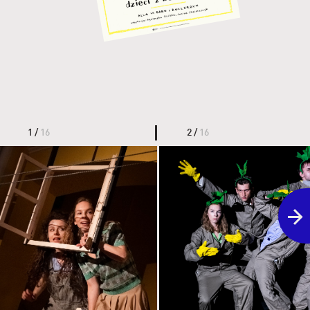
1 /
16
2 /
16
the link leads to the photo in or