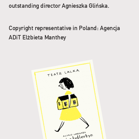
outstanding director Agnieszka Glińska.
Copyright representative in Poland: Agencja
ADiT Elżbieta Manthey