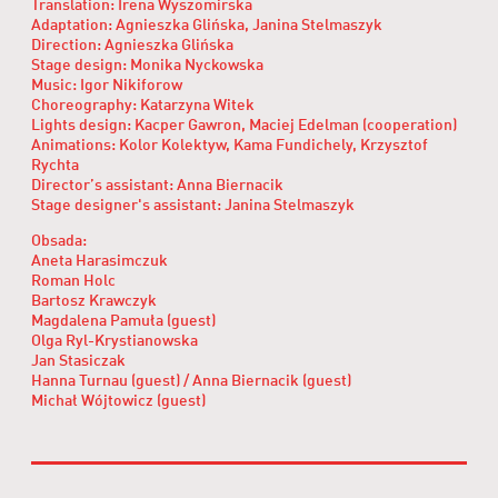
Translation: Irena Wyszomirska
Adaptation: Agnieszka Glińska, Janina Stelmaszyk
Direction: Agnieszka Glińska
Stage design: Monika Nyckowska
Music: Igor Nikiforow
Choreography: Katarzyna Witek
Lights design: Kacper Gawron, Maciej Edelman (cooperation)
Animations: Kolor Kolektyw, Kama Fundichely, Krzysztof
Rychta
Director’s assistant: Anna Biernacik
Stage designer's assistant: Janina Stelmaszyk
Obsada:
Aneta Harasimczuk
Roman Holc
Bartosz Krawczyk
Magdalena Pamuła (guest)
Olga Ryl-Krystianowska
Jan Stasiczak
Hanna Turnau (guest) / Anna Biernacik (guest)
Michał Wójtowicz (guest)