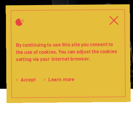
The
Hearing
Close
Close
Trumpet
-
Teatr
Lalka
By continuing to use this site you consent to
the use of cookies. You can adjust the cookies
setting via your internet browser.
Learn more
Accept