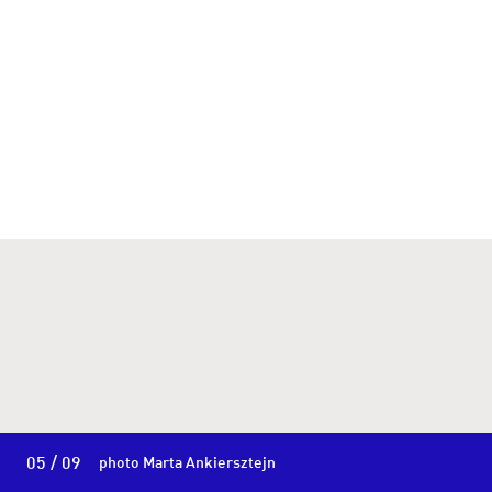
05 / 09
photo Marta Ankiersztejn