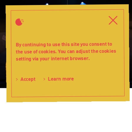
A
completely
Close
Close
different
Christmas
-
Teatr
By continuing to use this site you consent to
Lalka
the use of cookies. You can adjust the cookies
setting via your internet browser.
Learn more
Accept