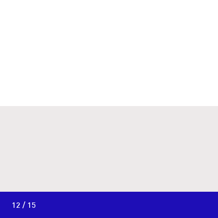
12 / 15