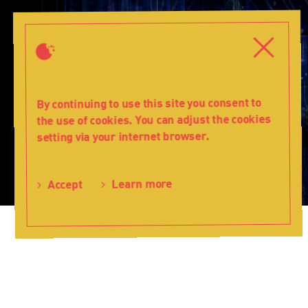
The
Snow
Close
Close
Queen
-
Teatr
Lalka
By continuing to use this site you consent to
the use of cookies. You can adjust the cookies
setting via your internet browser.
Learn more
Accept