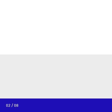
02 / 08