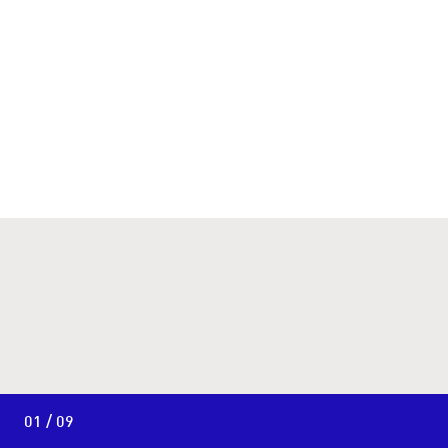
01 / 09